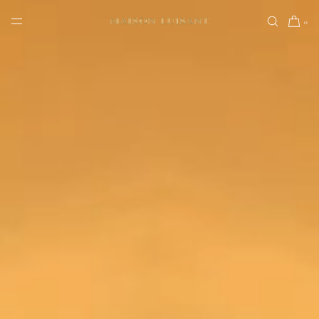
SKIP TO CONTENT
0