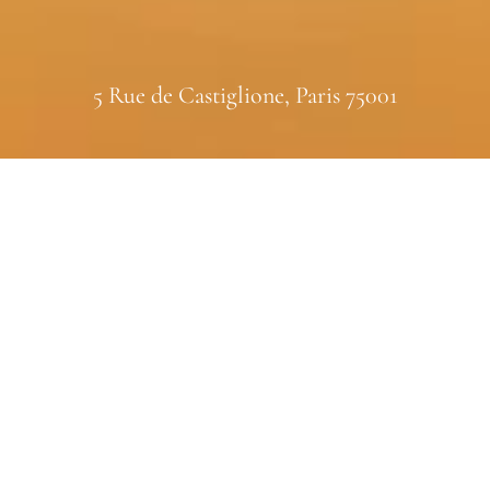
5 Rue de Castiglione, Paris 75001
FINE FRAGRANCE